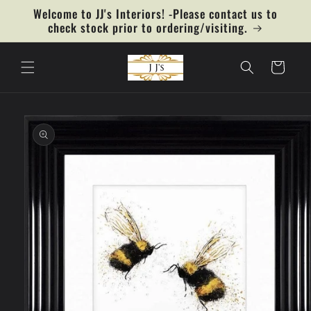
Skip to
Welcome to JJ's Interiors! -Please contact us to
content
check stock prior to ordering/visiting.
Cart
Skip to
product
information