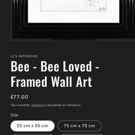
Open
media
1
in
JJ'S INTERIORS
Bee - Bee Loved -
modal
Framed Wall Art
Regular
£77.00
price
Tax included.
Shipping
calculated at checkout.
Size
55 cm x 55 cm
75 cm x 75 cm