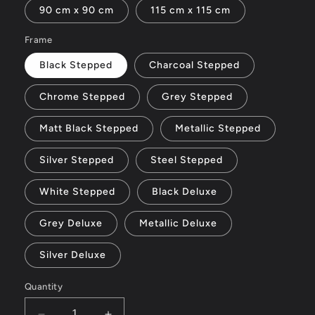
90 cm x 90 cm
115 cm x 115 cm
Frame
Black Stepped
Charcoal Stepped
Chrome Stepped
Grey Stepped
Matt Black Stepped
Metallic Stepped
Silver Stepped
Steel Stepped
White Stepped
Black Deluxe
Grey Deluxe
Metallic Deluxe
Silver Deluxe
Quantity