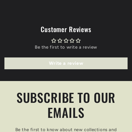
Customer Reviews
Be the first to write a review
Write a review
SUBSCRIBE TO OUR
EMAILS
Be the first to know about new collections and