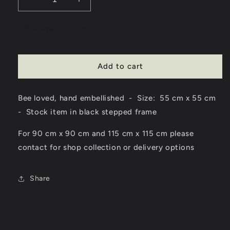
Decrease
Increase
quantity
quantity
for
for
Purchase Options
Bee
Bee
-
-
Bee
Bee
Add to cart
Loved
Loved
-
-
Framed
Framed
Bee loved, hand embellished - Size: 55 cm x 55 cm
Wall
Wall
Art
Art
- Stock item in black stepped frame
For 90 cm x 90 cm and 115 cm x 115 cm please
contact for shop collection or delivery options
Share