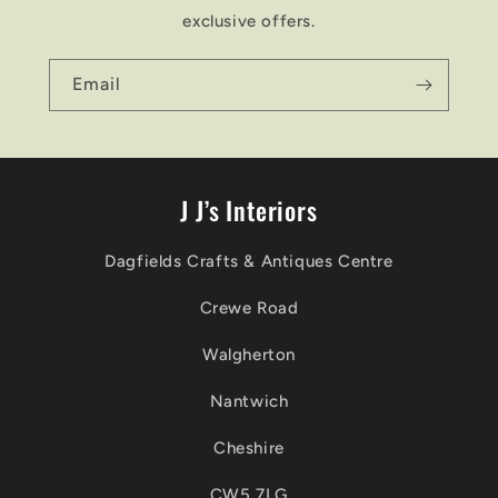
exclusive offers.
Email
J J’s Interiors
Dagfields Crafts & Antiques Centre
Crewe Road
Walgherton
Nantwich
Cheshire
CW5 7LG